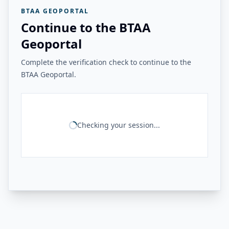
BTAA GEOPORTAL
Continue to the BTAA
Geoportal
Complete the verification check to continue to the
BTAA Geoportal.
Checking your session...