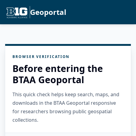
Geoportal
BROWSER VERIFICATION
Before entering the
BTAA Geoportal
This quick check helps keep search, maps, and
downloads in the BTAA Geoportal responsive
for researchers browsing public geospatial
collections.