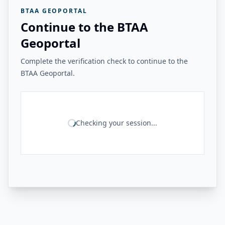
BTAA GEOPORTAL
Continue to the BTAA
Geoportal
Complete the verification check to continue to the
BTAA Geoportal.
Checking your session...