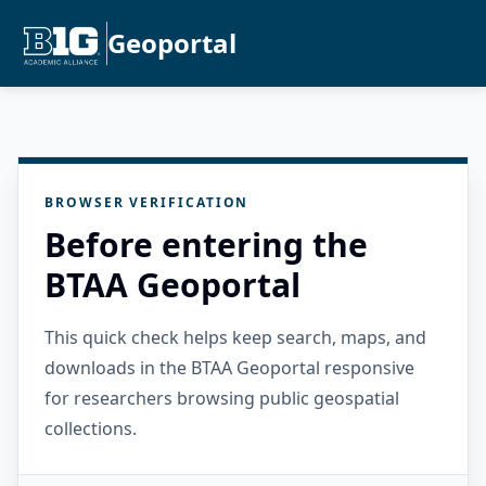
Geoportal
BROWSER VERIFICATION
Before entering the
BTAA Geoportal
This quick check helps keep search, maps, and
downloads in the BTAA Geoportal responsive
for researchers browsing public geospatial
collections.