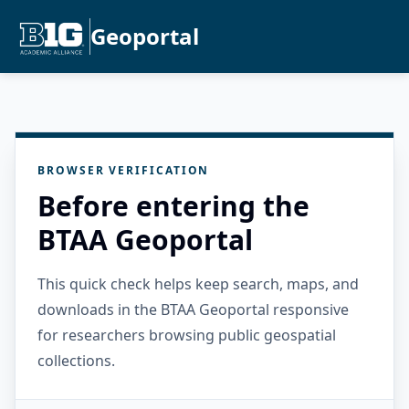
Geoportal
BROWSER VERIFICATION
Before entering the
BTAA Geoportal
This quick check helps keep search, maps, and
downloads in the BTAA Geoportal responsive
for researchers browsing public geospatial
collections.