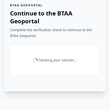
BTAA GEOPORTAL
Continue to the BTAA
Geoportal
Complete the verification check to continue to the
BTAA Geoportal.
Checking your session...