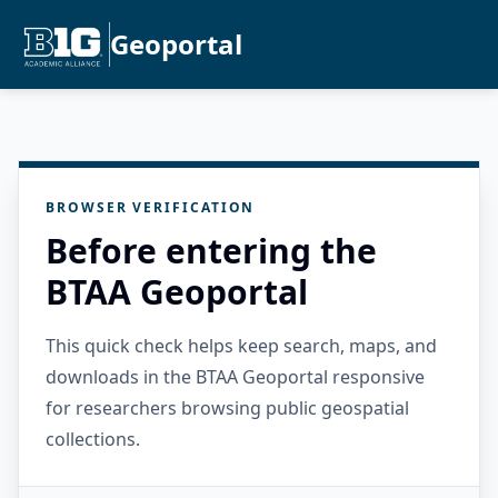
Geoportal
BROWSER VERIFICATION
Before entering the
BTAA Geoportal
This quick check helps keep search, maps, and
downloads in the BTAA Geoportal responsive
for researchers browsing public geospatial
collections.