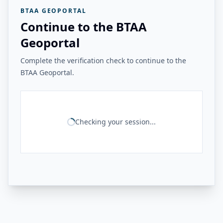
BTAA GEOPORTAL
Continue to the BTAA
Geoportal
Complete the verification check to continue to the
BTAA Geoportal.
Checking your session...