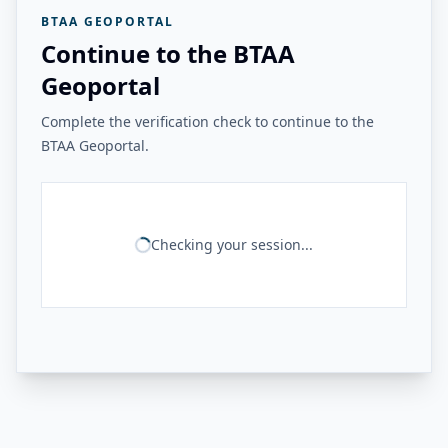
BTAA GEOPORTAL
Continue to the BTAA
Geoportal
Complete the verification check to continue to the
BTAA Geoportal.
Checking your session...