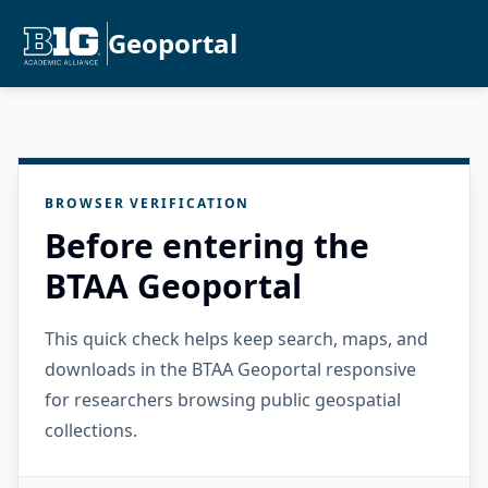
Geoportal
BROWSER VERIFICATION
Before entering the
BTAA Geoportal
This quick check helps keep search, maps, and
downloads in the BTAA Geoportal responsive
for researchers browsing public geospatial
collections.