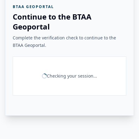
BTAA GEOPORTAL
Continue to the BTAA
Geoportal
Complete the verification check to continue to the
BTAA Geoportal.
Checking your session...