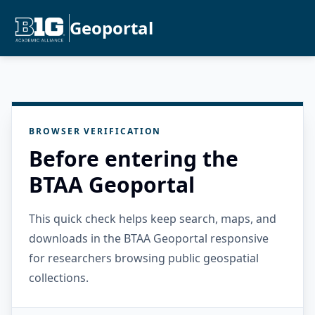
Geoportal
BROWSER VERIFICATION
Before entering the
BTAA Geoportal
This quick check helps keep search, maps, and
downloads in the BTAA Geoportal responsive
for researchers browsing public geospatial
collections.