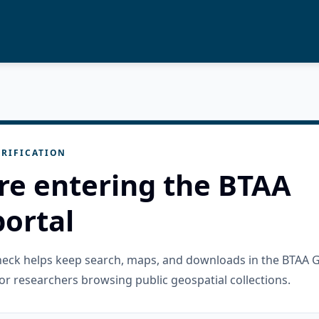
RIFICATION
re entering the BTAA
ortal
check helps keep search, maps, and downloads in the BTAA 
or researchers browsing public geospatial collections.