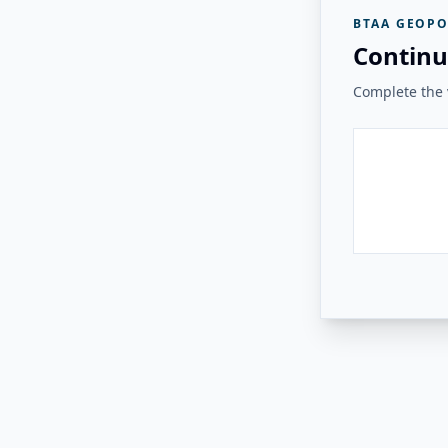
BTAA GEOPO
Continu
Complete the v