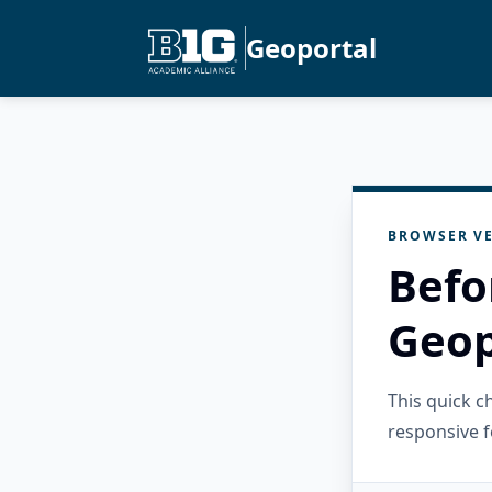
Geoportal
BROWSER VE
Befo
Geop
This quick 
responsive f