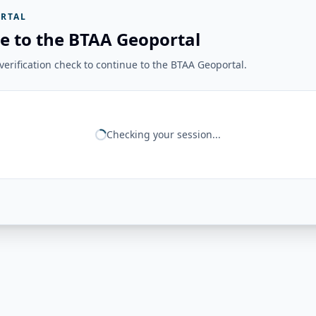
RTAL
e to the BTAA Geoportal
erification check to continue to the BTAA Geoportal.
Checking your session...