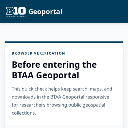
Geoportal
BROWSER VERIFICATION
Before entering the
BTAA Geoportal
This quick check helps keep search, maps, and
downloads in the BTAA Geoportal responsive
for researchers browsing public geospatial
collections.