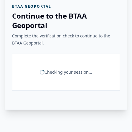
BTAA GEOPORTAL
Continue to the BTAA
Geoportal
Complete the verification check to continue to the
BTAA Geoportal.
Checking your session...