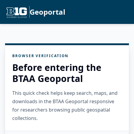
Geoportal
BROWSER VERIFICATION
Before entering the
BTAA Geoportal
This quick check helps keep search, maps, and
downloads in the BTAA Geoportal responsive
for researchers browsing public geospatial
collections.