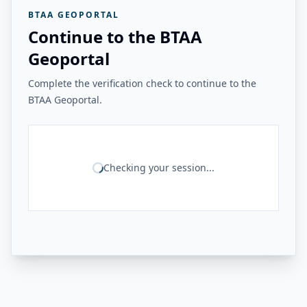
BTAA GEOPORTAL
Continue to the BTAA
Geoportal
Complete the verification check to continue to the
BTAA Geoportal.
Checking your session...