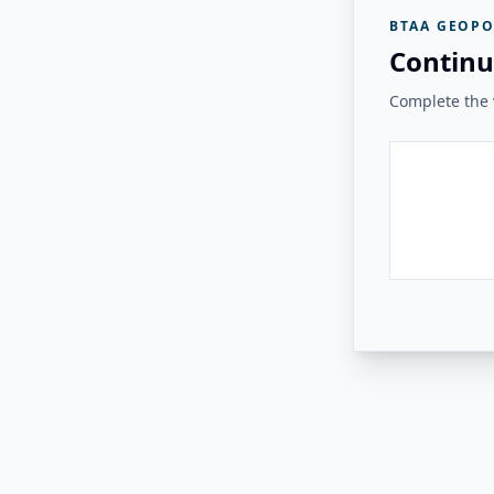
BTAA GEOPO
Continu
Complete the v