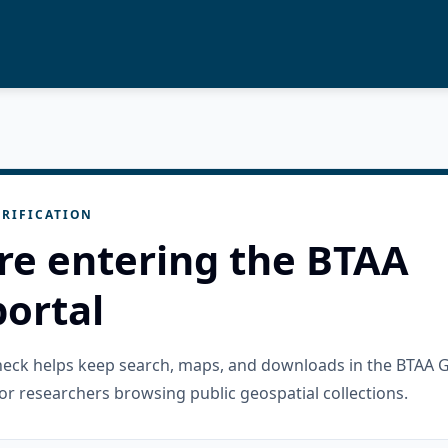
RIFICATION
re entering the BTAA
ortal
check helps keep search, maps, and downloads in the BTAA 
or researchers browsing public geospatial collections.