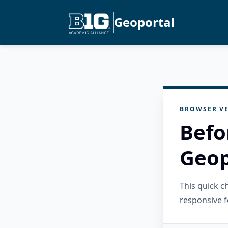
Geoportal
BROWSER VE
Befo
Geop
This quick 
responsive f