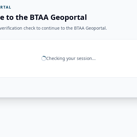
RTAL
e to the BTAA Geoportal
erification check to continue to the BTAA Geoportal.
Checking your session...