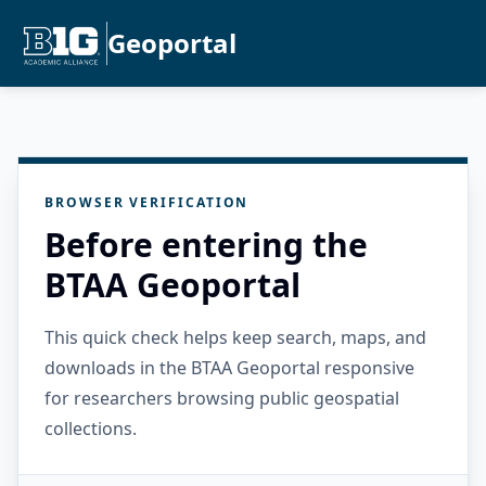
Geoportal
BROWSER VERIFICATION
Before entering the
BTAA Geoportal
This quick check helps keep search, maps, and
downloads in the BTAA Geoportal responsive
for researchers browsing public geospatial
collections.