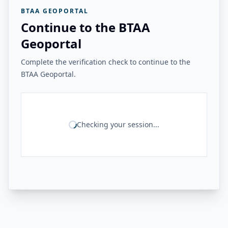
BTAA GEOPORTAL
Continue to the BTAA
Geoportal
Complete the verification check to continue to the
BTAA Geoportal.
Checking your session...