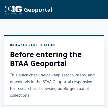
Geoportal
BROWSER VERIFICATION
Before entering the
BTAA Geoportal
This quick check helps keep search, maps, and
downloads in the BTAA Geoportal responsive
for researchers browsing public geospatial
collections.