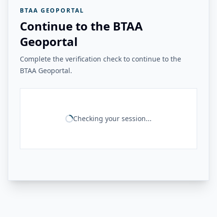
BTAA GEOPORTAL
Continue to the BTAA
Geoportal
Complete the verification check to continue to the
BTAA Geoportal.
Checking your session...