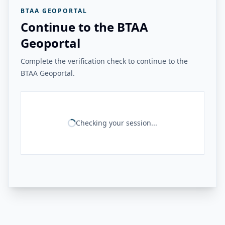
BTAA GEOPORTAL
Continue to the BTAA
Geoportal
Complete the verification check to continue to the
BTAA Geoportal.
Checking your session...