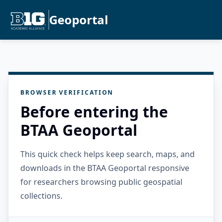
Geoportal
BROWSER VERIFICATION
Before entering the
BTAA Geoportal
This quick check helps keep search, maps, and
downloads in the BTAA Geoportal responsive
for researchers browsing public geospatial
collections.