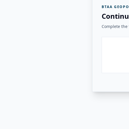
BTAA GEOPO
Continu
Complete the v