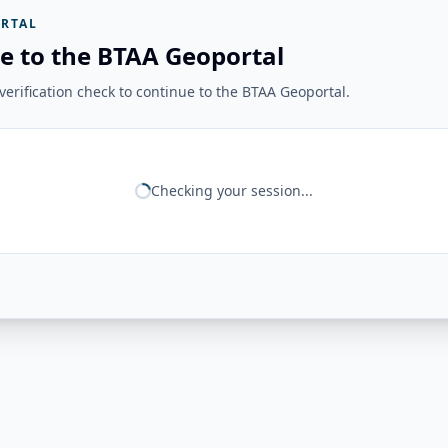
RTAL
e to the BTAA Geoportal
erification check to continue to the BTAA Geoportal.
Checking your session...