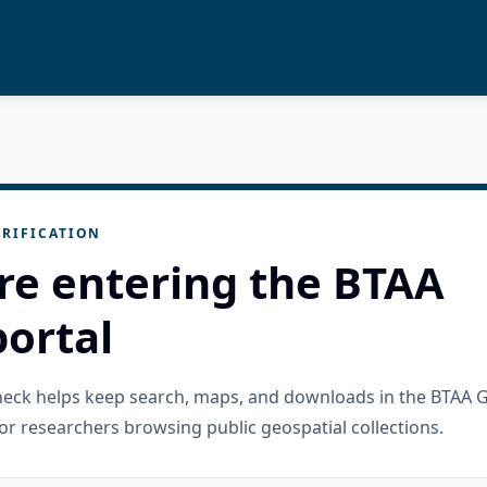
RIFICATION
re entering the BTAA
ortal
check helps keep search, maps, and downloads in the BTAA 
or researchers browsing public geospatial collections.