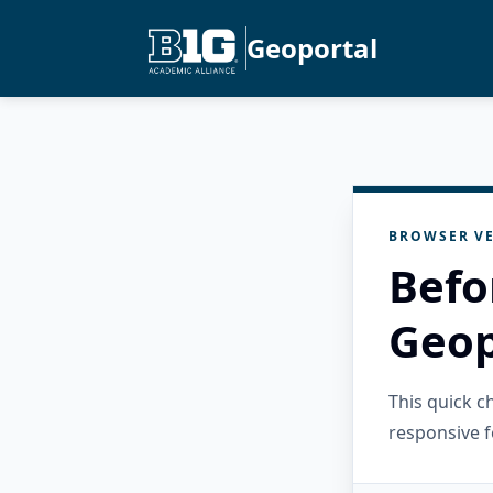
Geoportal
BROWSER VE
Befo
Geop
This quick 
responsive f