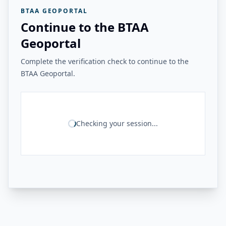
BTAA GEOPORTAL
Continue to the BTAA
Geoportal
Complete the verification check to continue to the
BTAA Geoportal.
Checking your session...