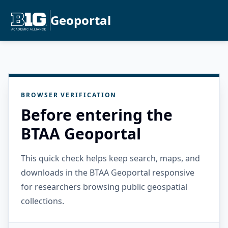
Geoportal
BROWSER VERIFICATION
Before entering the
BTAA Geoportal
This quick check helps keep search, maps, and
downloads in the BTAA Geoportal responsive
for researchers browsing public geospatial
collections.