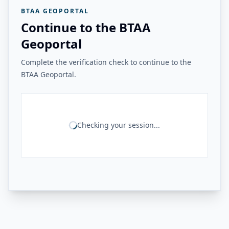
BTAA GEOPORTAL
Continue to the BTAA
Geoportal
Complete the verification check to continue to the
BTAA Geoportal.
Checking your session...