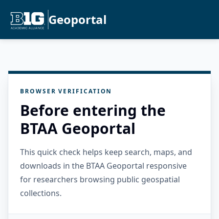
Geoportal
BROWSER VERIFICATION
Before entering the
BTAA Geoportal
This quick check helps keep search, maps, and
downloads in the BTAA Geoportal responsive
for researchers browsing public geospatial
collections.