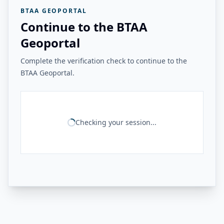
BTAA GEOPORTAL
Continue to the BTAA
Geoportal
Complete the verification check to continue to the
BTAA Geoportal.
Checking your session...