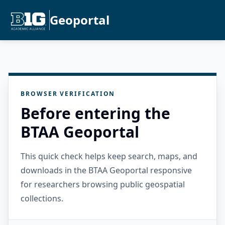
Geoportal
BROWSER VERIFICATION
Before entering the
BTAA Geoportal
This quick check helps keep search, maps, and
downloads in the BTAA Geoportal responsive
for researchers browsing public geospatial
collections.