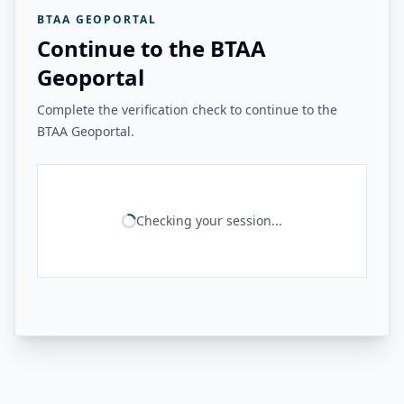
BTAA GEOPORTAL
Continue to the BTAA
Geoportal
Complete the verification check to continue to the
BTAA Geoportal.
Checking your session...