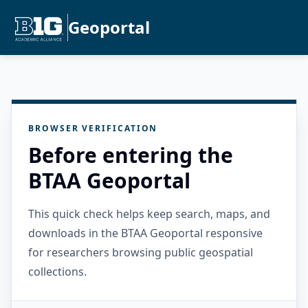
Geoportal
BROWSER VERIFICATION
Before entering the
BTAA Geoportal
This quick check helps keep search, maps, and
downloads in the BTAA Geoportal responsive
for researchers browsing public geospatial
collections.