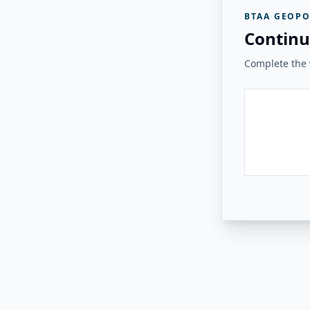
BTAA GEOPO
Continu
Complete the v