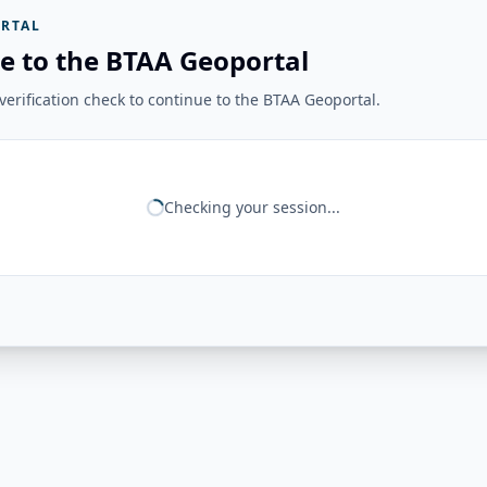
RTAL
e to the BTAA Geoportal
erification check to continue to the BTAA Geoportal.
Checking your session...