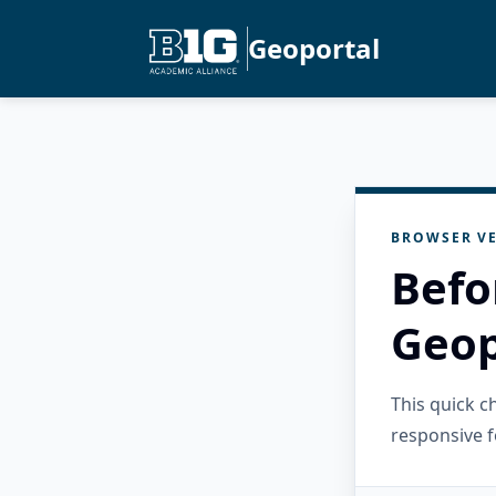
Geoportal
BROWSER VE
Befo
Geop
This quick 
responsive f