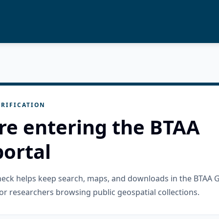
RIFICATION
re entering the BTAA
ortal
check helps keep search, maps, and downloads in the BTAA 
or researchers browsing public geospatial collections.