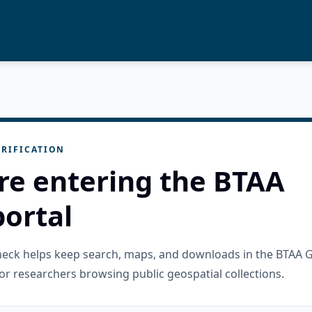
RIFICATION
re entering the BTAA
ortal
check helps keep search, maps, and downloads in the BTAA 
or researchers browsing public geospatial collections.