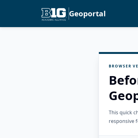
Geoportal
BROWSER VE
Befo
Geop
This quick 
responsive f