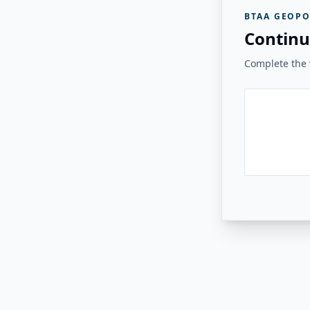
BTAA GEOPO
Continu
Complete the v