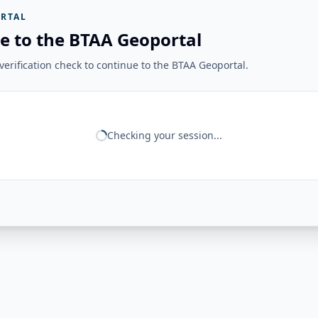
RTAL
e to the BTAA Geoportal
erification check to continue to the BTAA Geoportal.
Checking your session...