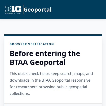
Geoportal
BROWSER VERIFICATION
Before entering the
BTAA Geoportal
This quick check helps keep search, maps, and
downloads in the BTAA Geoportal responsive
for researchers browsing public geospatial
collections.