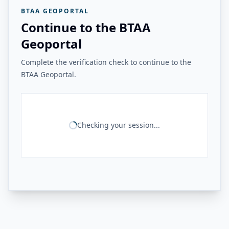
BTAA GEOPORTAL
Continue to the BTAA
Geoportal
Complete the verification check to continue to the
BTAA Geoportal.
Checking your session...