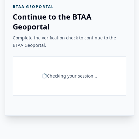
BTAA GEOPORTAL
Continue to the BTAA
Geoportal
Complete the verification check to continue to the
BTAA Geoportal.
Checking your session...