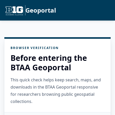
Geoportal
BROWSER VERIFICATION
Before entering the
BTAA Geoportal
This quick check helps keep search, maps, and
downloads in the BTAA Geoportal responsive
for researchers browsing public geospatial
collections.