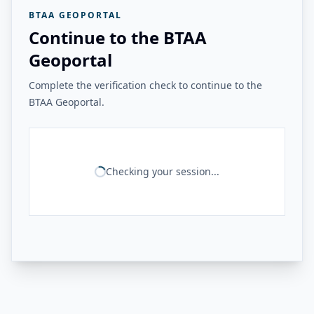
BTAA GEOPORTAL
Continue to the BTAA
Geoportal
Complete the verification check to continue to the
BTAA Geoportal.
Checking your session...