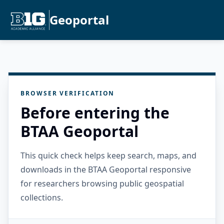
Geoportal
BROWSER VERIFICATION
Before entering the
BTAA Geoportal
This quick check helps keep search, maps, and
downloads in the BTAA Geoportal responsive
for researchers browsing public geospatial
collections.