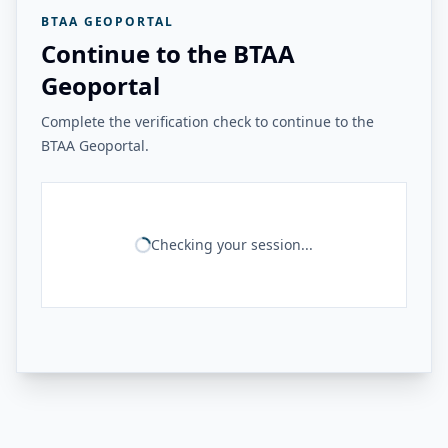
BTAA GEOPORTAL
Continue to the BTAA
Geoportal
Complete the verification check to continue to the
BTAA Geoportal.
Checking your session...