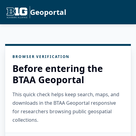
Geoportal
BROWSER VERIFICATION
Before entering the
BTAA Geoportal
This quick check helps keep search, maps, and
downloads in the BTAA Geoportal responsive
for researchers browsing public geospatial
collections.