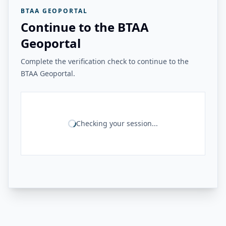
BTAA GEOPORTAL
Continue to the BTAA
Geoportal
Complete the verification check to continue to the
BTAA Geoportal.
Checking your session...