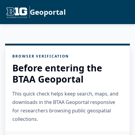
Geoportal
BROWSER VERIFICATION
Before entering the
BTAA Geoportal
This quick check helps keep search, maps, and
downloads in the BTAA Geoportal responsive
for researchers browsing public geospatial
collections.