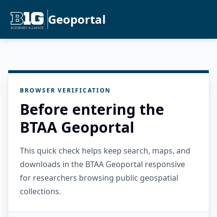
Geoportal
BROWSER VERIFICATION
Before entering the
BTAA Geoportal
This quick check helps keep search, maps, and
downloads in the BTAA Geoportal responsive
for researchers browsing public geospatial
collections.