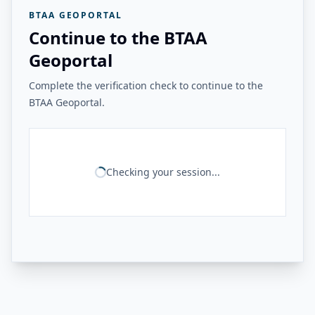
BTAA GEOPORTAL
Continue to the BTAA
Geoportal
Complete the verification check to continue to the
BTAA Geoportal.
Checking your session...