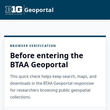
Geoportal
BROWSER VERIFICATION
Before entering the
BTAA Geoportal
This quick check helps keep search, maps, and
downloads in the BTAA Geoportal responsive
for researchers browsing public geospatial
collections.