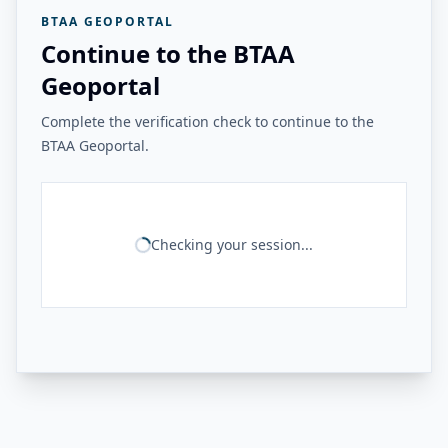
BTAA GEOPORTAL
Continue to the BTAA
Geoportal
Complete the verification check to continue to the
BTAA Geoportal.
Checking your session...