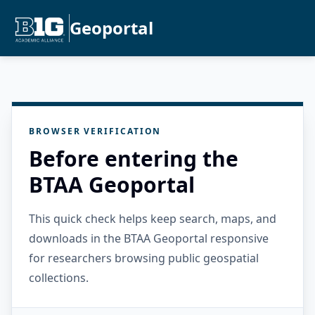
Geoportal
BROWSER VERIFICATION
Before entering the
BTAA Geoportal
This quick check helps keep search, maps, and
downloads in the BTAA Geoportal responsive
for researchers browsing public geospatial
collections.