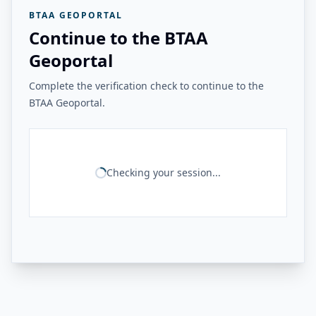
BTAA GEOPORTAL
Continue to the BTAA
Geoportal
Complete the verification check to continue to the
BTAA Geoportal.
Checking your session...