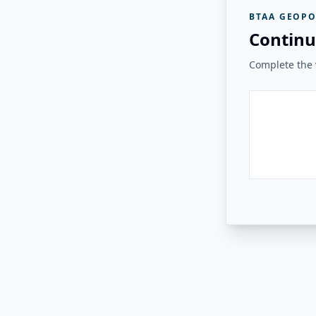
BTAA GEOPO
Continu
Complete the v