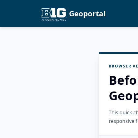
Geoportal
BROWSER VE
Befo
Geop
This quick 
responsive f