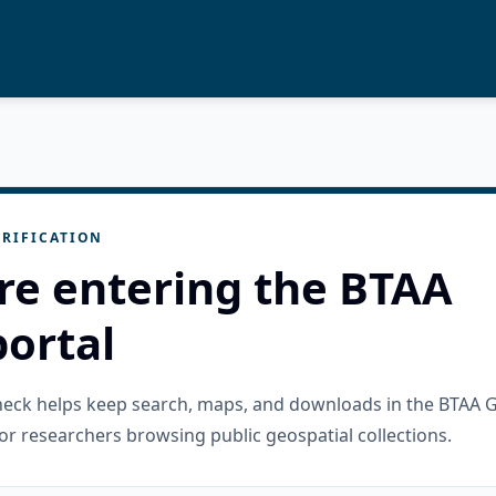
RIFICATION
re entering the BTAA
ortal
check helps keep search, maps, and downloads in the BTAA 
or researchers browsing public geospatial collections.