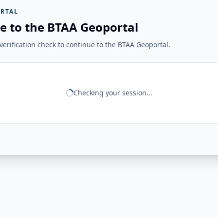
RTAL
e to the BTAA Geoportal
erification check to continue to the BTAA Geoportal.
Checking your session...