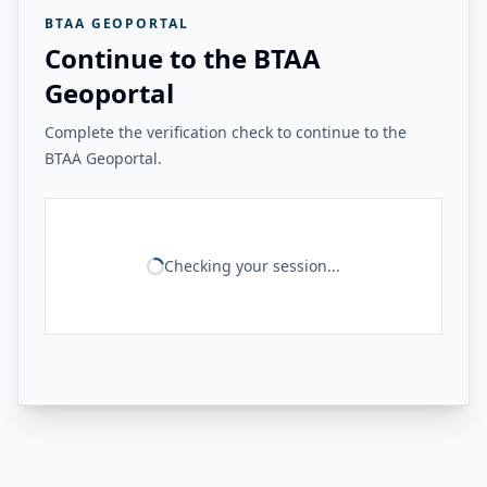
BTAA GEOPORTAL
Continue to the BTAA
Geoportal
Complete the verification check to continue to the
BTAA Geoportal.
Checking your session...