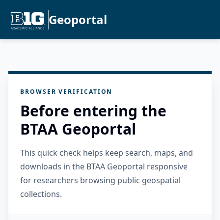
Geoportal
BROWSER VERIFICATION
Before entering the
BTAA Geoportal
This quick check helps keep search, maps, and
downloads in the BTAA Geoportal responsive
for researchers browsing public geospatial
collections.