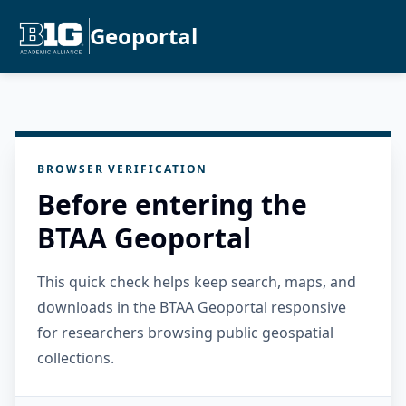
Geoportal
BROWSER VERIFICATION
Before entering the
BTAA Geoportal
This quick check helps keep search, maps, and
downloads in the BTAA Geoportal responsive
for researchers browsing public geospatial
collections.