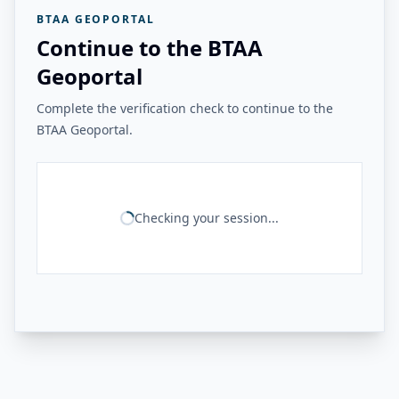
BTAA GEOPORTAL
Continue to the BTAA
Geoportal
Complete the verification check to continue to the
BTAA Geoportal.
Checking your session...