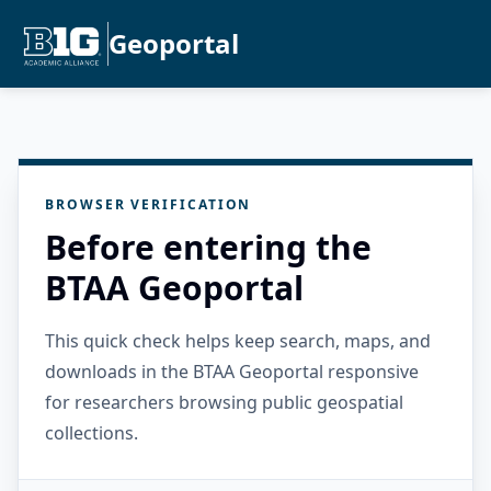
Geoportal
BROWSER VERIFICATION
Before entering the
BTAA Geoportal
This quick check helps keep search, maps, and
downloads in the BTAA Geoportal responsive
for researchers browsing public geospatial
collections.