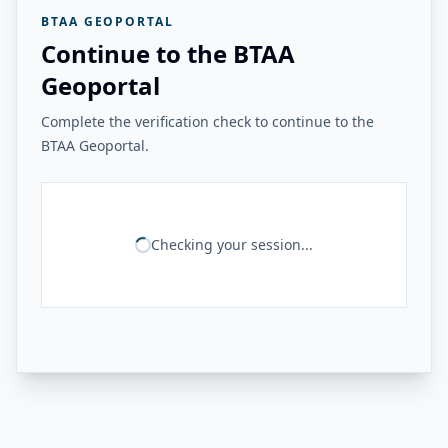
BTAA GEOPORTAL
Continue to the BTAA
Geoportal
Complete the verification check to continue to the
BTAA Geoportal.
Checking your session...