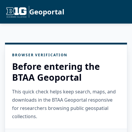
Geoportal
BROWSER VERIFICATION
Before entering the
BTAA Geoportal
This quick check helps keep search, maps, and
downloads in the BTAA Geoportal responsive
for researchers browsing public geospatial
collections.