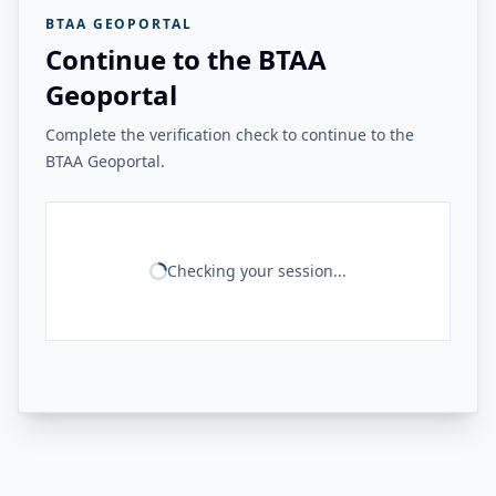
BTAA GEOPORTAL
Continue to the BTAA
Geoportal
Complete the verification check to continue to the
BTAA Geoportal.
Checking your session...