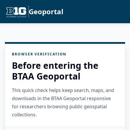
Geoportal
BROWSER VERIFICATION
Before entering the
BTAA Geoportal
This quick check helps keep search, maps, and
downloads in the BTAA Geoportal responsive
for researchers browsing public geospatial
collections.