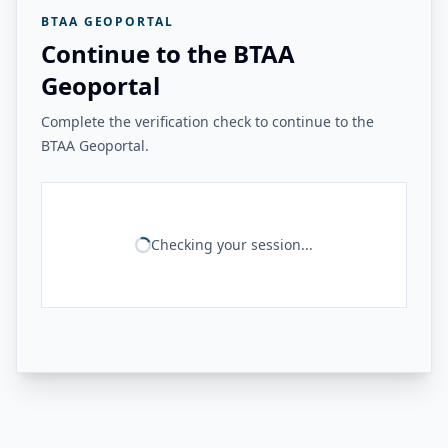
BTAA GEOPORTAL
Continue to the BTAA
Geoportal
Complete the verification check to continue to the
BTAA Geoportal.
Checking your session...