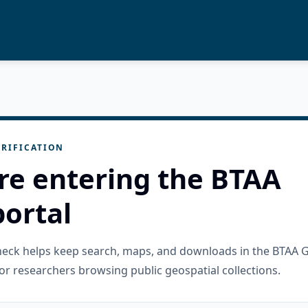
RIFICATION
re entering the BTAA
ortal
check helps keep search, maps, and downloads in the BTAA 
or researchers browsing public geospatial collections.