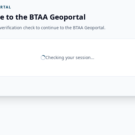
RTAL
e to the BTAA Geoportal
erification check to continue to the BTAA Geoportal.
Checking your session...