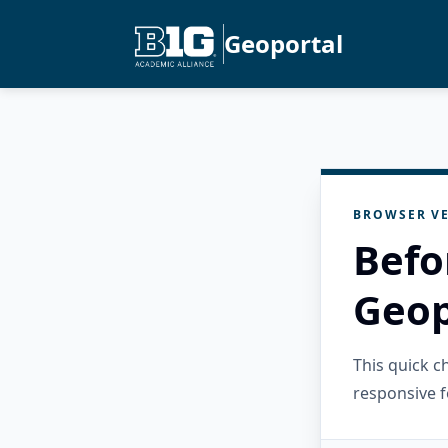
Geoportal
BROWSER VE
Befo
Geop
This quick 
responsive f