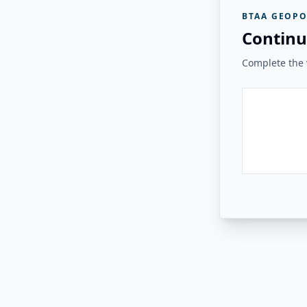
BTAA GEOPO
Continu
Complete the v