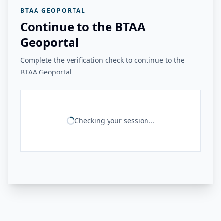
BTAA GEOPORTAL
Continue to the BTAA
Geoportal
Complete the verification check to continue to the
BTAA Geoportal.
Checking your session...