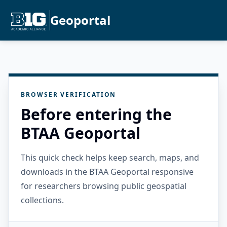
Geoportal
BROWSER VERIFICATION
Before entering the
BTAA Geoportal
This quick check helps keep search, maps, and
downloads in the BTAA Geoportal responsive
for researchers browsing public geospatial
collections.