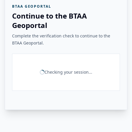
BTAA GEOPORTAL
Continue to the BTAA
Geoportal
Complete the verification check to continue to the
BTAA Geoportal.
Checking your session...