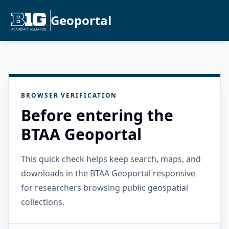
Geoportal
BROWSER VERIFICATION
Before entering the
BTAA Geoportal
This quick check helps keep search, maps, and
downloads in the BTAA Geoportal responsive
for researchers browsing public geospatial
collections.