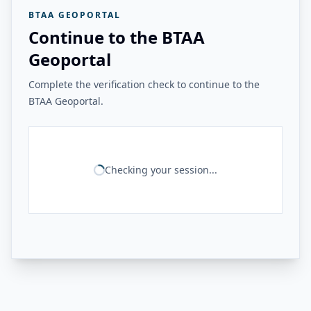
BTAA GEOPORTAL
Continue to the BTAA
Geoportal
Complete the verification check to continue to the
BTAA Geoportal.
Checking your session...