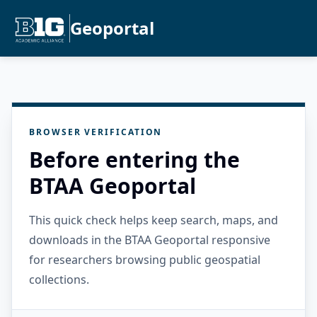
Geoportal
BROWSER VERIFICATION
Before entering the
BTAA Geoportal
This quick check helps keep search, maps, and
downloads in the BTAA Geoportal responsive
for researchers browsing public geospatial
collections.