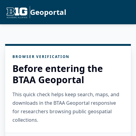
Geoportal
BROWSER VERIFICATION
Before entering the
BTAA Geoportal
This quick check helps keep search, maps, and
downloads in the BTAA Geoportal responsive
for researchers browsing public geospatial
collections.