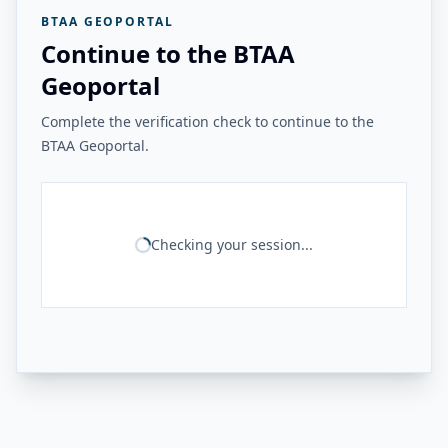
BTAA GEOPORTAL
Continue to the BTAA
Geoportal
Complete the verification check to continue to the
BTAA Geoportal.
Checking your session...