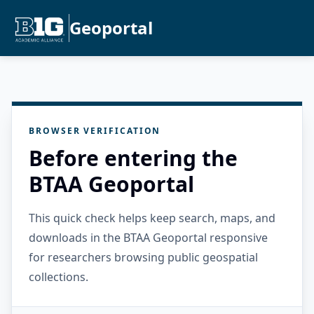
Geoportal
BROWSER VERIFICATION
Before entering the
BTAA Geoportal
This quick check helps keep search, maps, and
downloads in the BTAA Geoportal responsive
for researchers browsing public geospatial
collections.