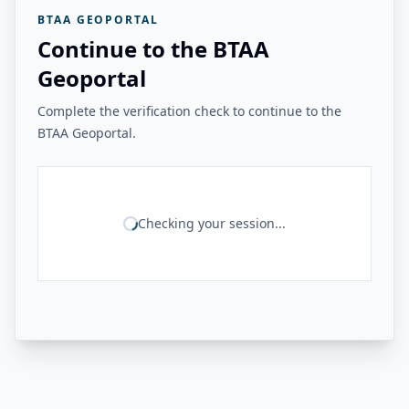
BTAA GEOPORTAL
Continue to the BTAA
Geoportal
Complete the verification check to continue to the
BTAA Geoportal.
Checking your session...