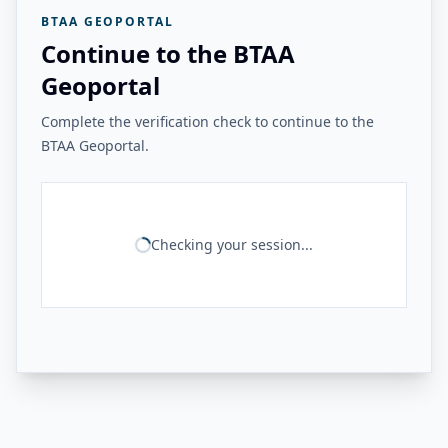
BTAA GEOPORTAL
Continue to the BTAA
Geoportal
Complete the verification check to continue to the
BTAA Geoportal.
Checking your session...