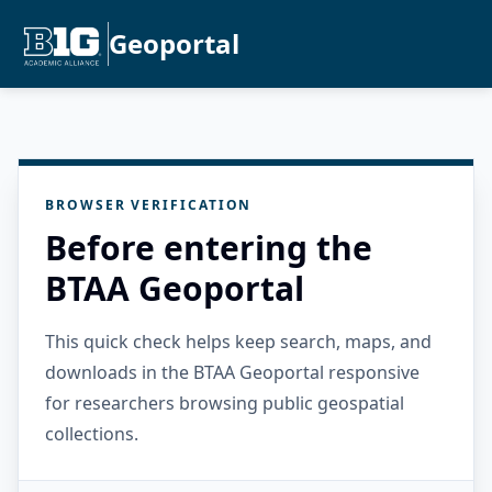
Geoportal
BROWSER VERIFICATION
Before entering the
BTAA Geoportal
This quick check helps keep search, maps, and
downloads in the BTAA Geoportal responsive
for researchers browsing public geospatial
collections.