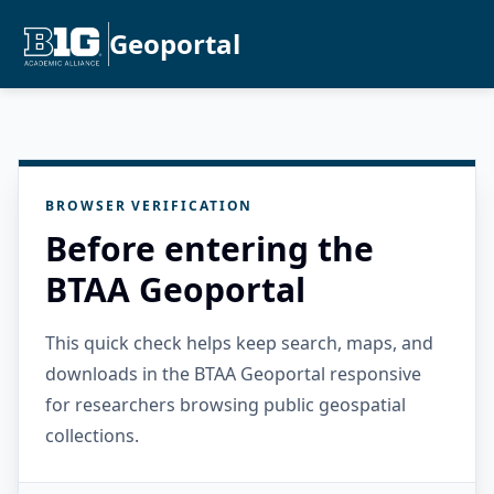
Geoportal
BROWSER VERIFICATION
Before entering the
BTAA Geoportal
This quick check helps keep search, maps, and
downloads in the BTAA Geoportal responsive
for researchers browsing public geospatial
collections.