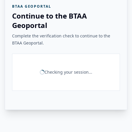
BTAA GEOPORTAL
Continue to the BTAA
Geoportal
Complete the verification check to continue to the
BTAA Geoportal.
Checking your session...