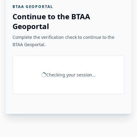
BTAA GEOPORTAL
Continue to the BTAA
Geoportal
Complete the verification check to continue to the
BTAA Geoportal.
Checking your session...