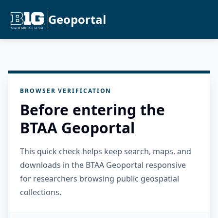
Geoportal
BROWSER VERIFICATION
Before entering the
BTAA Geoportal
This quick check helps keep search, maps, and
downloads in the BTAA Geoportal responsive
for researchers browsing public geospatial
collections.