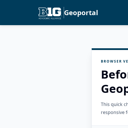
Geoportal
BROWSER VE
Befo
Geop
This quick 
responsive f