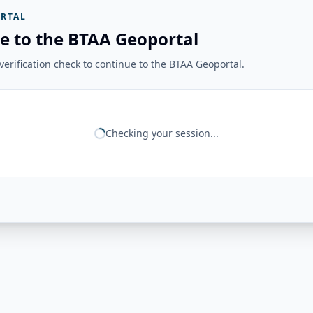
RTAL
e to the BTAA Geoportal
erification check to continue to the BTAA Geoportal.
Checking your session...