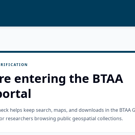
RIFICATION
re entering the BTAA
ortal
check helps keep search, maps, and downloads in the BTAA 
or researchers browsing public geospatial collections.