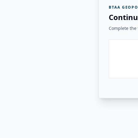
BTAA GEOPO
Continu
Complete the v