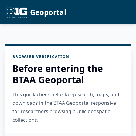
Geoportal
BROWSER VERIFICATION
Before entering the
BTAA Geoportal
This quick check helps keep search, maps, and
downloads in the BTAA Geoportal responsive
for researchers browsing public geospatial
collections.