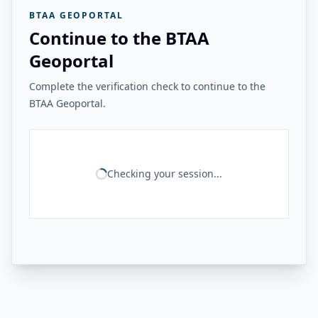
BTAA GEOPORTAL
Continue to the BTAA
Geoportal
Complete the verification check to continue to the
BTAA Geoportal.
Checking your session...