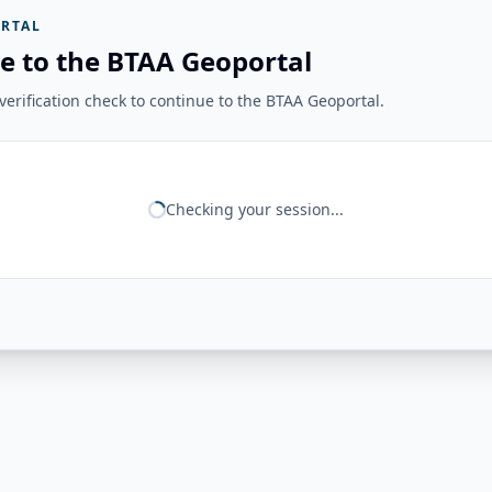
RTAL
e to the BTAA Geoportal
erification check to continue to the BTAA Geoportal.
Checking your session...