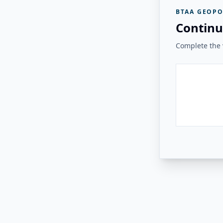
BTAA GEOPO
Continu
Complete the v