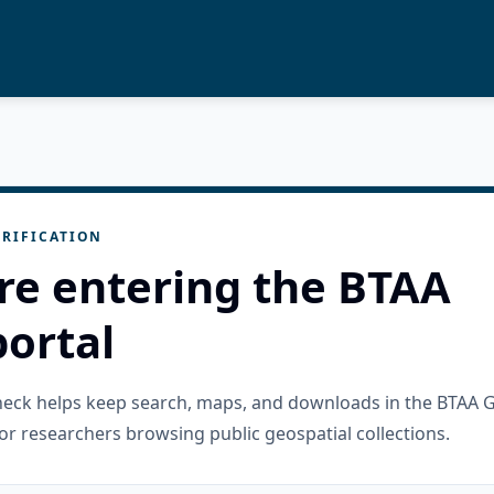
RIFICATION
re entering the BTAA
ortal
check helps keep search, maps, and downloads in the BTAA 
or researchers browsing public geospatial collections.