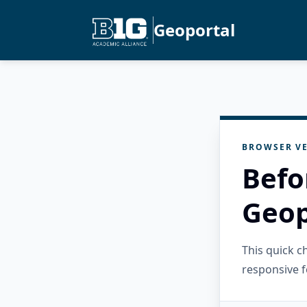
Geoportal
BROWSER VE
Befo
Geop
This quick 
responsive f