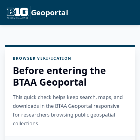
Geoportal
BROWSER VERIFICATION
Before entering the
BTAA Geoportal
This quick check helps keep search, maps, and
downloads in the BTAA Geoportal responsive
for researchers browsing public geospatial
collections.