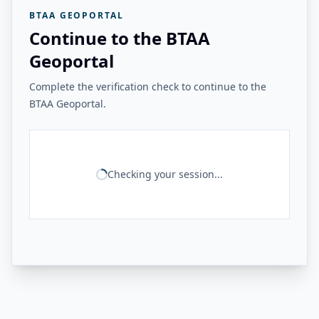
BTAA GEOPORTAL
Continue to the BTAA
Geoportal
Complete the verification check to continue to the
BTAA Geoportal.
Checking your session...