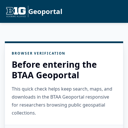
Geoportal
BROWSER VERIFICATION
Before entering the
BTAA Geoportal
This quick check helps keep search, maps, and
downloads in the BTAA Geoportal responsive
for researchers browsing public geospatial
collections.