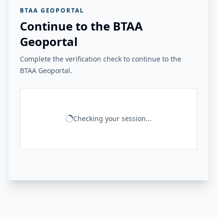
BTAA GEOPORTAL
Continue to the BTAA
Geoportal
Complete the verification check to continue to the
BTAA Geoportal.
Checking your session...