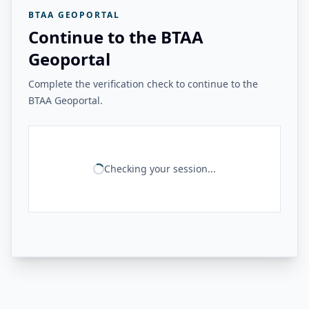
BTAA GEOPORTAL
Continue to the BTAA
Geoportal
Complete the verification check to continue to the
BTAA Geoportal.
Checking your session...