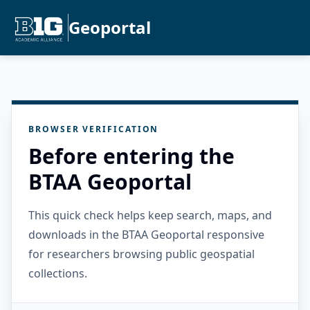
Geoportal
BROWSER VERIFICATION
Before entering the
BTAA Geoportal
This quick check helps keep search, maps, and
downloads in the BTAA Geoportal responsive
for researchers browsing public geospatial
collections.