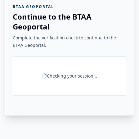
BTAA GEOPORTAL
Continue to the BTAA
Geoportal
Complete the verification check to continue to the
BTAA Geoportal.
Checking your session...