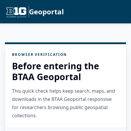
Geoportal
BROWSER VERIFICATION
Before entering the
BTAA Geoportal
This quick check helps keep search, maps, and
downloads in the BTAA Geoportal responsive
for researchers browsing public geospatial
collections.